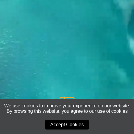
We use cookies to improve your experience on our website.
By browsing this website, you agree to our use of cookies
COMING SOON
Accept Cookies